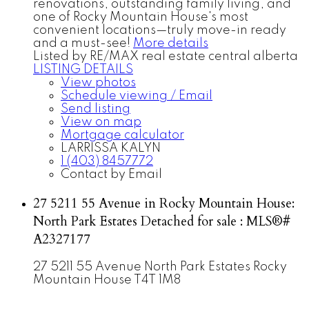
renovations, outstanding family living, and
one of Rocky Mountain House's most
convenient locations—truly move-in ready
and a must-see!
More details
Listed by RE/MAX real estate central alberta
LISTING DETAILS
View photos
Schedule viewing / Email
Send listing
View on map
Mortgage calculator
LARRISSA KALYN
1 (403) 8457772
Contact by Email
27 5211 55 Avenue in Rocky Mountain House:
North Park Estates Detached for sale : MLS®#
A2327177
27 5211 55 Avenue
North Park Estates
Rocky
Mountain House
T4T 1M8