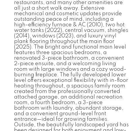
restaurants, and many other amenities are
all just a short walk away. Extensive
mechanical and cosmetic updates provide
outstanding peace of mind, including a
high-efficiency furnace & AC (2010), two hot
water tanks (2022), central vacuum, shingles
(2014), windows (2023), and luxury vinyl
plank flooring throughout the main floor
(2025). The bright and functional main level
features three spacious bedrooms, a
renovated 3-piece bathroom, a convenient
2-piece ensuite, and a welcoming living
room with large windows and a cozy wood-
burning fireplace. The fully developed lower
level offers exceptional flexibility with in-floor
heating throughout, a spacious family room
created from the professionally converted
attached garage, an additional recreation
room, a fourth bedroom, a 3-piece
bathroom with laundry, abundant storage,
and a convenient ground-level front
entrance—ideal for growing families.
Outside, the beautifully landscaped yard has
been designed for both enjoyment and low-