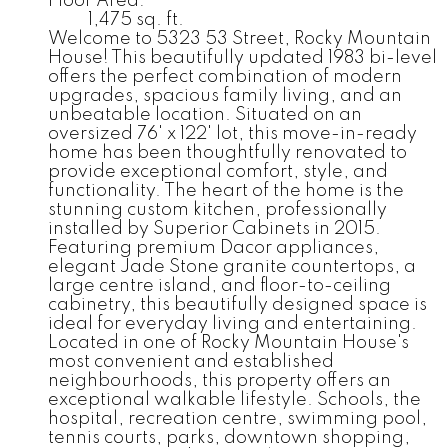
Floor Area:
1,475 sq. ft.
Welcome to 5323 53 Street, Rocky Mountain
House! This beautifully updated 1983 bi-level
offers the perfect combination of modern
upgrades, spacious family living, and an
unbeatable location. Situated on an
oversized 76' x 122' lot, this move-in-ready
home has been thoughtfully renovated to
provide exceptional comfort, style, and
functionality. The heart of the home is the
stunning custom kitchen, professionally
installed by Superior Cabinets in 2015.
Featuring premium Dacor appliances,
elegant Jade Stone granite countertops, a
large centre island, and floor-to-ceiling
cabinetry, this beautifully designed space is
ideal for everyday living and entertaining.
Located in one of Rocky Mountain House's
most convenient and established
neighbourhoods, this property offers an
exceptional walkable lifestyle. Schools, the
hospital, recreation centre, swimming pool,
tennis courts, parks, downtown shopping,