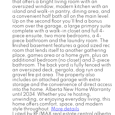
that offers a bright living room with an
oversized window, modern kitchen with an
island and walk-in pantry, dining area, and
a convenient half bath all on the main level.
Up on the second floor you’ll find a bonus
room over the garage, a large primary suite
complete with a walk-in closet and full 4-
piece ensuite, two more bedrooms, a 4-
piece bathroom and the laundry room. The
finished basement features a good sized rec
room that lends itself to another gathering
place, games area or a home gym, plus an
additional bedroom (no closet) and 3-piece
bathroom. The back yard is fully fenced with
an oversized deck, pergola, dog run and
gravel fire pit area. The property also
includes an attached garage with extra
storage and the convenience of direct access
into the home. Alberta New Home Warranty
until 2034. Whether you’re hosting,
unwinding, or enjoying everyday living, this
home offers comfort, space, and modern
style throughout.
More details
Listed by RE/MAX real estate central alberta