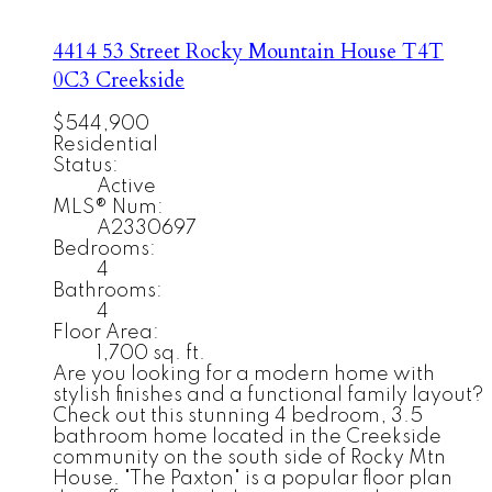
4414 53 Street
Rocky Mountain House
T4T
0C3
Creekside
$544,900
Residential
Status:
Active
MLS® Num:
A2330697
Bedrooms:
4
Bathrooms:
4
Floor Area:
1,700 sq. ft.
Are you looking for a modern home with
stylish finishes and a functional family layout?
Check out this stunning 4 bedroom, 3.5
bathroom home located in the Creekside
community on the south side of Rocky Mtn
House. "The Paxton" is a popular floor plan