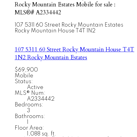
Rocky Mountain Estates Mobile for sale :
MLS®# A2334442
107 5311 60 Street
Rocky Mountain Estates
Rocky Mountain House
T4T 1N2
107 5311 60 Street
Rocky Mountain House
T4T
1N2
Rocky Mountain Estates
$69,900
Mobile
Status:
Active
MLS® Num:
A2334442
Bedrooms:
3
Bathrooms:
1
Floor Area:
1,088 sq. ft.