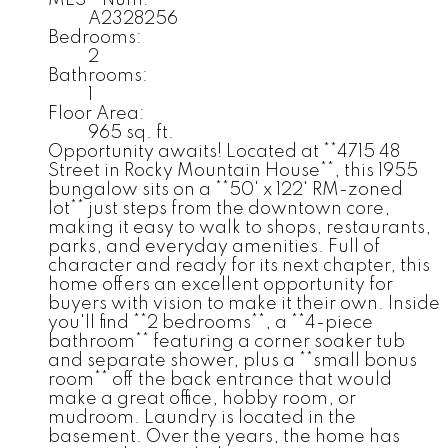
MLS® Num:
A2328256
Bedrooms:
2
Bathrooms:
1
Floor Area:
965 sq. ft.
Opportunity awaits! Located at **4715 48
Street in Rocky Mountain House**, this 1955
bungalow sits on a **50' x 122' RM-zoned
lot** just steps from the downtown core,
making it easy to walk to shops, restaurants,
parks, and everyday amenities. Full of
character and ready for its next chapter, this
home offers an excellent opportunity for
buyers with vision to make it their own. Inside
you'll find **2 bedrooms**, a **4-piece
bathroom** featuring a corner soaker tub
and separate shower, plus a **small bonus
room** off the back entrance that would
make a great office, hobby room, or
mudroom. Laundry is located in the
basement. Over the years, the home has