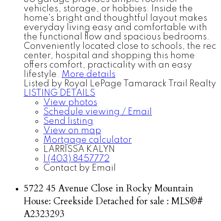
vehicles, storage, or hobbies. Inside the
home's bright and thoughtful layout makes
everyday living easy and comfortable with
the functional flow and spacious bedrooms.
Conveniently located close to schools, the rec
center, hospital and shopping this home
offers comfort, practicality with an easy
lifestyle.
More details
Listed by Royal LePage Tamarack Trail Realty
LISTING DETAILS
View photos
Schedule viewing / Email
Send listing
View on map
Mortgage calculator
LARRISSA KALYN
1 (403) 8457772
Contact by Email
5722 45 Avenue Close in Rocky Mountain
House: Creekside Detached for sale : MLS®#
A2323293