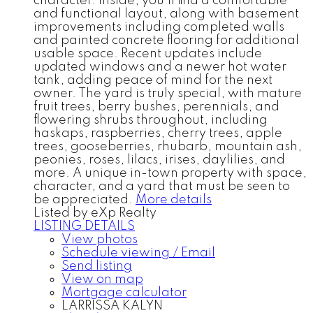
character. Inside, you’ll find a comfortable
and functional layout, along with basement
improvements including completed walls
and painted concrete flooring for additional
usable space. Recent updates include
updated windows and a newer hot water
tank, adding peace of mind for the next
owner. The yard is truly special, with mature
fruit trees, berry bushes, perennials, and
flowering shrubs throughout, including
haskaps, raspberries, cherry trees, apple
trees, gooseberries, rhubarb, mountain ash,
peonies, roses, lilacs, irises, daylilies, and
more. A unique in-town property with space,
character, and a yard that must be seen to
be appreciated.
More details
Listed by eXp Realty
LISTING DETAILS
View photos
Schedule viewing / Email
Send listing
View on map
Mortgage calculator
LARRISSA KALYN