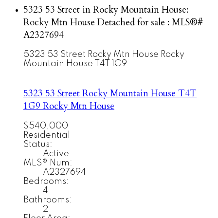
5323 53 Street in Rocky Mountain House:
Rocky Mtn House Detached for sale : MLS®#
A2327694
5323 53 Street
Rocky Mtn House
Rocky
Mountain House
T4T 1G9
5323 53 Street
Rocky Mountain House
T4T
1G9
Rocky Mtn House
$540,000
Residential
Status:
Active
MLS® Num:
A2327694
Bedrooms:
4
Bathrooms:
2