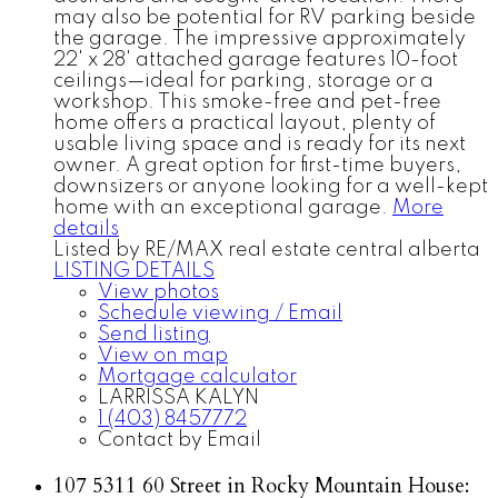
may also be potential for RV parking beside
the garage. The impressive approximately
22' x 28' attached garage features 10-foot
ceilings—ideal for parking, storage or a
workshop. This smoke-free and pet-free
home offers a practical layout, plenty of
usable living space and is ready for its next
owner. A great option for first-time buyers,
downsizers or anyone looking for a well-kept
home with an exceptional garage.
More
details
Listed by RE/MAX real estate central alberta
LISTING DETAILS
View photos
Schedule viewing / Email
Send listing
View on map
Mortgage calculator
LARRISSA KALYN
1 (403) 8457772
Contact by Email
107 5311 60 Street in Rocky Mountain House: