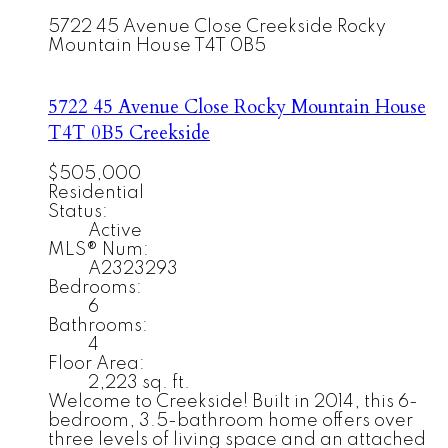
5722 45 Avenue Close
Creekside
Rocky
Mountain House
T4T 0B5
5722 45 Avenue Close
Rocky Mountain House
T4T 0B5
Creekside
$505,000
Residential
Status:
Active
MLS® Num:
A2323293
Bedrooms:
6
Bathrooms:
4
Floor Area:
2,223 sq. ft.
Welcome to Creekside! Built in 2014, this 6-
bedroom, 3.5-bathroom home offers over
three levels of living space and an attached