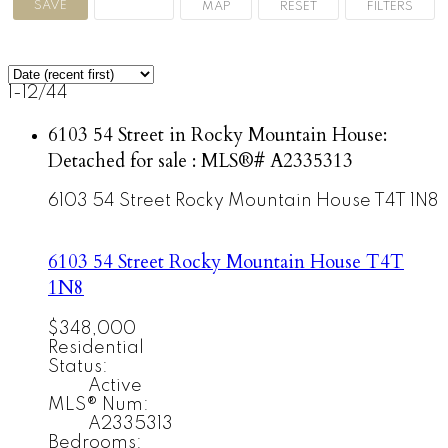
1-12
/
44
6103 54 Street in Rocky Mountain House:
Detached for sale : MLS®# A2335313
6103 54 Street
Rocky Mountain House
T4T 1N8
6103 54 Street
Rocky Mountain House
T4T
1N8
$348,000
Residential
Status:
Active
MLS® Num:
A2335313
Bedrooms: