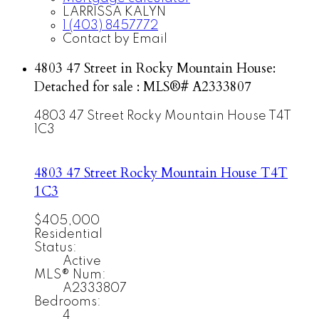
LARRISSA KALYN
1 (403) 8457772
Contact by Email
4803 47 Street in Rocky Mountain House:
Detached for sale : MLS®# A2333807
4803 47 Street
Rocky Mountain House
T4T
1C3
4803 47 Street
Rocky Mountain House
T4T
1C3
$405,000
Residential
Status:
Active
MLS® Num:
A2333807
Bedrooms:
4