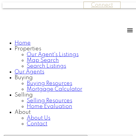
Connect
Home
Properties
Our Agent's Listings
Map Search
Search Listings
Our Agents
Buying
Buying Resources
Mortgage Calculator
Selling
Selling Resources
Home Evaluation
About
About Us
Contact