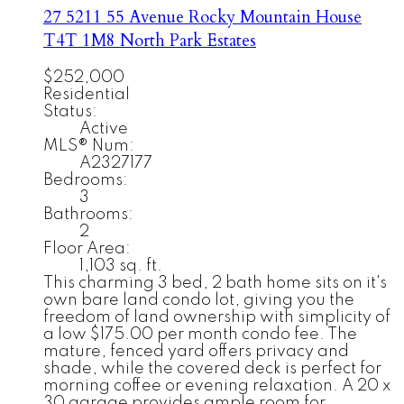
27 5211 55 Avenue
Rocky Mountain House
T4T 1M8
North Park Estates
$252,000
Residential
Status:
Active
MLS® Num:
A2327177
Bedrooms:
3
Bathrooms:
2
Floor Area:
1,103 sq. ft.
This charming 3 bed, 2 bath home sits on it's
own bare land condo lot, giving you the
freedom of land ownership with simplicity of
a low $175.00 per month condo fee. The
mature, fenced yard offers privacy and
shade, while the covered deck is perfect for
morning coffee or evening relaxation. A 20 x
30 garage provides ample room for