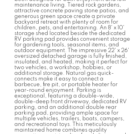
maintenance living. Tiered rock gardens,
attractive concrete paving stone patios, and
generous green space create a private
backyard retreat with plenty of room for
children, pets, and entertaining. An 8' x 10'
storage shed located beside the dedicated
RV parking pad provides convenient storage
for gardening tools, seasonal items, and
outdoor equipment. The impressive 22' x 26'
oversized detached garage is fully finished,
insulated, and heated, making it perfect for
two vehicles, a workshop, hobbies, or
additional storage. Natural gas quick-
connects make it easy to connect a
barbecue, fire pit, or portable heater for
year-round enjoyment. Parking is
exceptional, featuring a double-wide,
double-deep front driveway, dedicated RV
parking, and an additional double rear
parking pad, providing ample space for
multiple vehicles, trailers, boats, campers,
and recreational toys. This meticulously
maintained home combines quality