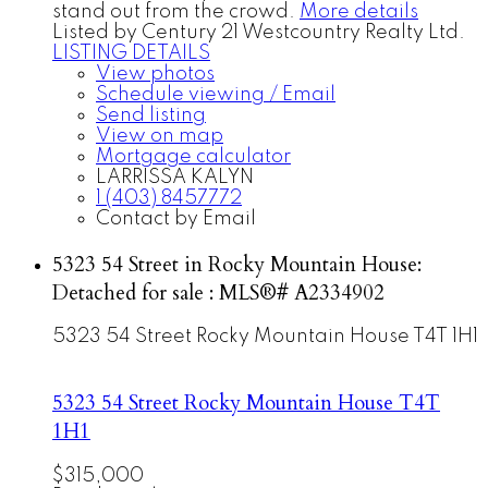
stand out from the crowd.
More details
Listed by Century 21 Westcountry Realty Ltd.
LISTING DETAILS
View photos
Schedule viewing / Email
Send listing
View on map
Mortgage calculator
LARRISSA KALYN
1 (403) 8457772
Contact by Email
5323 54 Street in Rocky Mountain House:
Detached for sale : MLS®# A2334902
5323 54 Street
Rocky Mountain House
T4T 1H1
5323 54 Street
Rocky Mountain House
T4T
1H1
$315,000