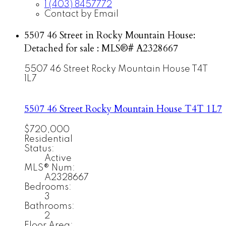
1 (403) 8457772
Contact by Email
5507 46 Street in Rocky Mountain House:
Detached for sale : MLS®# A2328667
5507 46 Street
Rocky Mountain House
T4T
1L7
5507 46 Street
Rocky Mountain House
T4T 1L7
$720,000
Residential
Status:
Active
MLS® Num:
A2328667
Bedrooms:
3
Bathrooms:
2
Floor Area: