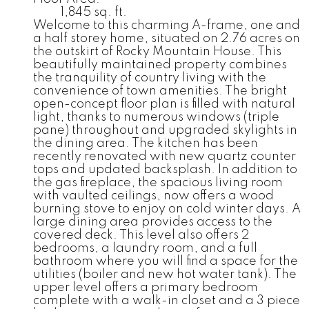
1,845 sq. ft.
Welcome to this charming A-frame, one and
a half storey home, situated on 2.76 acres on
the outskirt of Rocky Mountain House. This
beautifully maintained property combines
the tranquility of country living with the
convenience of town amenities. The bright
open-concept floor plan is filled with natural
light, thanks to numerous windows (triple
pane) throughout and upgraded skylights in
the dining area. The kitchen has been
recently renovated with new quartz counter
tops and updated backsplash. In addition to
the gas fireplace, the spacious living room
with vaulted ceilings, now offers a wood
burning stove to enjoy on cold winter days. A
large dining area provides access to the
covered deck. This level also offers 2
bedrooms, a laundry room, and a full
bathroom where you will find a space for the
utilities (boiler and new hot water tank). The
upper level offers a primary bedroom
complete with a walk-in closet and a 3 piece