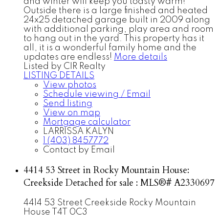
and winter will keep you toasty warm!
Outside there is a large finished and heated
24x25 detached garage built in 2009 along
with additional parking, play area and room
to hang out in the yard. This property has it
all, it is a wonderful family home and the
updates are endless!
More details
Listed by CIR Realty
LISTING DETAILS
View photos
Schedule viewing / Email
Send listing
View on map
Mortgage calculator
LARRISSA KALYN
1 (403) 8457772
Contact by Email
4414 53 Street in Rocky Mountain House:
Creekside Detached for sale : MLS®# A2330697
4414 53 Street
Creekside
Rocky Mountain
House
T4T 0C3