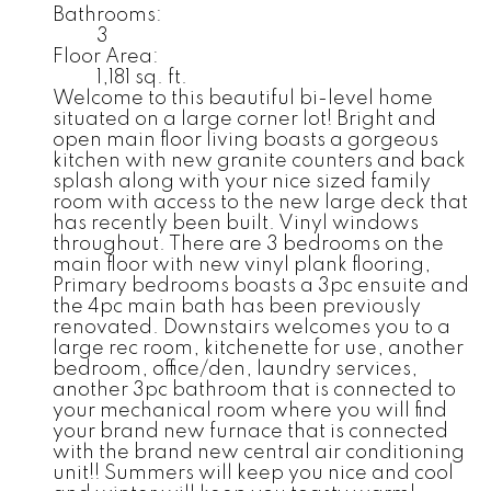
Bathrooms:
3
Floor Area:
1,181 sq. ft.
Welcome to this beautiful bi-level home
situated on a large corner lot! Bright and
open main floor living boasts a gorgeous
kitchen with new granite counters and back
splash along with your nice sized family
room with access to the new large deck that
has recently been built. Vinyl windows
throughout. There are 3 bedrooms on the
main floor with new vinyl plank flooring,
Primary bedrooms boasts a 3pc ensuite and
the 4pc main bath has been previously
renovated. Downstairs welcomes you to a
large rec room, kitchenette for use, another
bedroom, office/den, laundry services,
another 3pc bathroom that is connected to
your mechanical room where you will find
your brand new furnace that is connected
with the brand new central air conditioning
unit!! Summers will keep you nice and cool