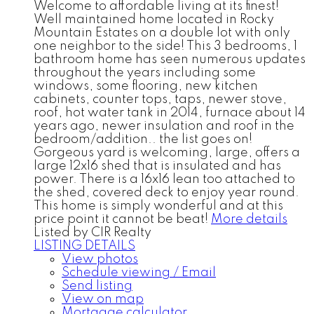
Welcome to affordable living at its finest!
Well maintained home located in Rocky
Mountain Estates on a double lot with only
one neighbor to the side! This 3 bedrooms, 1
bathroom home has seen numerous updates
throughout the years including some
windows, some flooring, new kitchen
cabinets, counter tops, taps, newer stove,
roof, hot water tank in 2014, furnace about 14
years ago, newer insulation and roof in the
bedroom/addition.. the list goes on!
Gorgeous yard is welcoming, large, offers a
large 12x16 shed that is insulated and has
power. There is a 16x16 lean too attached to
the shed, covered deck to enjoy year round.
This home is simply wonderful and at this
price point it cannot be beat!
More details
Listed by CIR Realty
LISTING DETAILS
View photos
Schedule viewing / Email
Send listing
View on map
Mortgage calculator