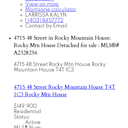
View on map
Mortgage calculator
LARRISSA KALYN
1 (403) 8457772
Contact by Email
4715 48 Street in Rocky Mountain House:
Rocky Mtn House Detached for sale : MLS®#
A2328256
4715 48 Street
Rocky Mtn House
Rocky
Mountain House
T4T 1C3
4715 48 Street
Rocky Mountain House
T4T
1C3
Rocky Mtn House
$149,900
Residential
Status:
Active