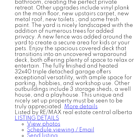
bathroom, creating the perfect private
retreat. Other upgrades include vinyl plank
on the main floor, new upstairs carpet, new
metal roof, new toilets , and some fresh
paint. The yard is nicely landscaped with the
addition of numerous trees for added
privacy. A new fence was added around the
yard to create a secure area for kids or your
pets. Enjoy the spacious covered deck that
transitions into an uncovered wraparound
deck, both offering plenty of space to relax or
entertain. The fully finished and heated
32x40 triple detached garage offers
exceptional versatility, with ample space for
parking, hobbies, and workshop use. Other
outbuildings include 3 storage sheds, a well
house, and a playhouse. This unique and
nicely set up property must be seen to be
truly appreciated.
More details
Listed by RE/MAX real estate central alberta
LISTING DETAILS
View photos
Schedule viewing / Email
Send listing