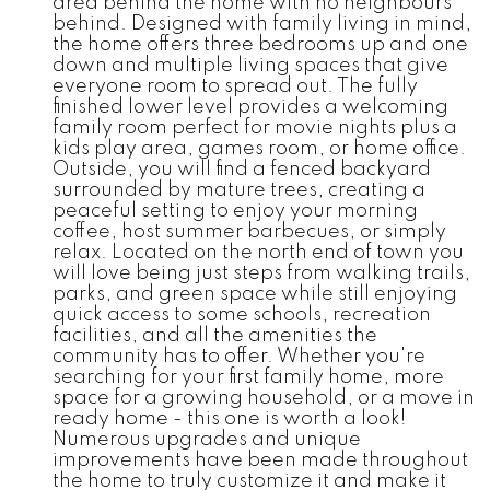
area behind the home with no neighbours
behind. Designed with family living in mind,
the home offers three bedrooms up and one
down and multiple living spaces that give
everyone room to spread out. The fully
finished lower level provides a welcoming
family room perfect for movie nights plus a
kids play area, games room, or home office.
Outside, you will find a fenced backyard
surrounded by mature trees, creating a
peaceful setting to enjoy your morning
coffee, host summer barbecues, or simply
relax. Located on the north end of town you
will love being just steps from walking trails,
parks, and green space while still enjoying
quick access to some schools, recreation
facilities, and all the amenities the
community has to offer. Whether you're
searching for your first family home, more
space for a growing household, or a move in
ready home - this one is worth a look!
Numerous upgrades and unique
improvements have been made throughout
the home to truly customize it and make it