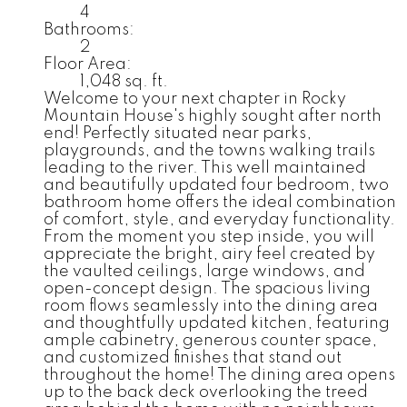
4
Bathrooms:
2
Floor Area:
1,048 sq. ft.
Welcome to your next chapter in Rocky
Mountain House's highly sought after north
end! Perfectly situated near parks,
playgrounds, and the towns walking trails
leading to the river. This well maintained
and beautifully updated four bedroom, two
bathroom home offers the ideal combination
of comfort, style, and everyday functionality.
From the moment you step inside, you will
appreciate the bright, airy feel created by
the vaulted ceilings, large windows, and
open-concept design. The spacious living
room flows seamlessly into the dining area
and thoughtfully updated kitchen, featuring
ample cabinetry, generous counter space,
and customized finishes that stand out
throughout the home! The dining area opens
up to the back deck overlooking the treed