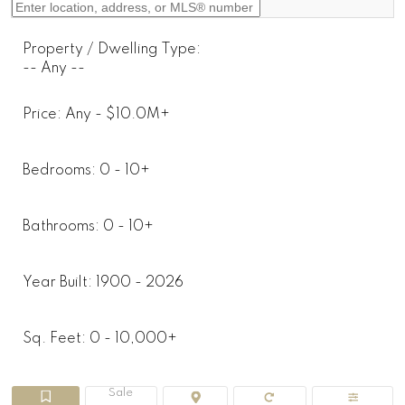
Property / Dwelling Type:
-- Any --
Price:
Any - $10.0M+
Bedrooms:
0 - 10+
Bathrooms:
0 - 10+
Year Built:
1900 - 2026
Sq. Feet:
0 - 10,000+
Sale