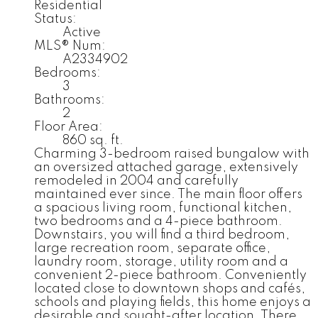
Residential
Status:
Active
MLS® Num:
A2334902
Bedrooms:
3
Bathrooms:
2
Floor Area:
860 sq. ft.
Charming 3-bedroom raised bungalow with
an oversized attached garage, extensively
remodeled in 2004 and carefully
maintained ever since. The main floor offers
a spacious living room, functional kitchen,
two bedrooms and a 4-piece bathroom.
Downstairs, you will find a third bedroom,
large recreation room, separate office,
laundry room, storage, utility room and a
convenient 2-piece bathroom. Conveniently
located close to downtown shops and cafés,
schools and playing fields, this home enjoys a
desirable and sought-after location. There