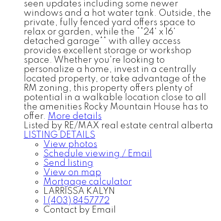
seen updates including some newer
windows and a hot water tank. Outside, the
private, fully fenced yard offers space to
relax or garden, while the **24' x 16'
detached garage** with alley access
provides excellent storage or workshop
space. Whether you're looking to
personalize a home, invest in a centrally
located property, or take advantage of the
RM zoning, this property offers plenty of
potential in a walkable location close to all
the amenities Rocky Mountain House has to
offer.
More details
Listed by RE/MAX real estate central alberta
LISTING DETAILS
View photos
Schedule viewing / Email
Send listing
View on map
Mortgage calculator
LARRISSA KALYN
1 (403) 8457772
Contact by Email