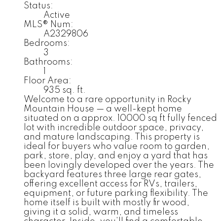
Status:
Active
MLS® Num:
A2329806
Bedrooms:
3
Bathrooms:
1
Floor Area:
935 sq. ft.
Welcome to a rare opportunity in Rocky
Mountain House — a well-kept home
situated on a approx. 10000 sq ft fully fenced
lot with incredible outdoor space, privacy,
and mature landscaping. This property is
ideal for buyers who value room to garden,
park, store, play, and enjoy a yard that has
been lovingly developed over the years. The
backyard features three large rear gates,
offering excellent access for RVs, trailers,
equipment, or future parking flexibility. The
home itself is built with mostly fir wood,
giving it a solid, warm, and timeless