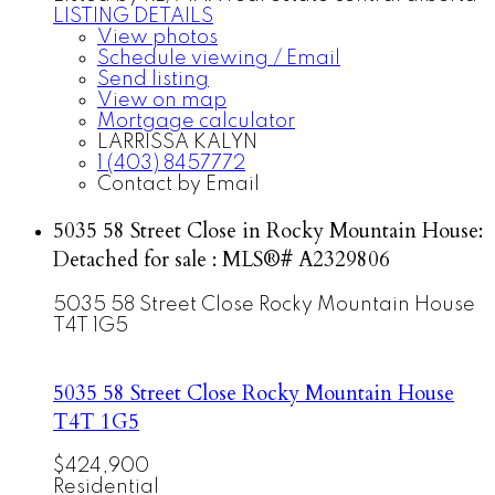
LISTING DETAILS
View photos
Schedule viewing / Email
Send listing
View on map
Mortgage calculator
LARRISSA KALYN
1 (403) 8457772
Contact by Email
5035 58 Street Close in Rocky Mountain House:
Detached for sale : MLS®# A2329806
5035 58 Street Close
Rocky Mountain House
T4T 1G5
5035 58 Street Close
Rocky Mountain House
T4T 1G5
$424,900
Residential