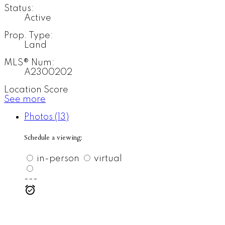
Status:
Active
Prop. Type:
Land
MLS® Num:
A2300202
Location Score
See more
Photos (13)
Schedule a viewing:
in-person
virtual
---