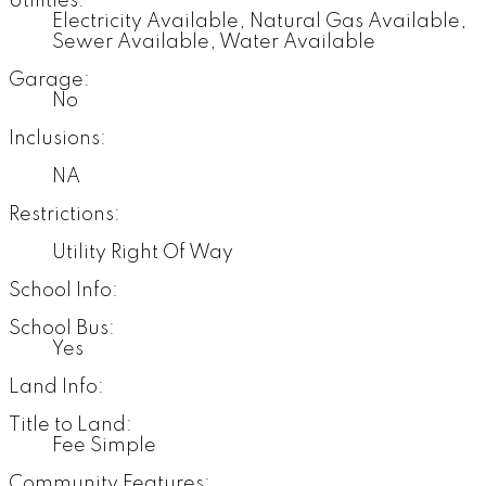
Utilities:
Electricity Available, Natural Gas Available,
Sewer Available, Water Available
Garage:
No
Inclusions:
NA
Restrictions:
Utility Right Of Way
School Info:
School Bus:
Yes
Land Info:
Title to Land:
Fee Simple
Community Features: