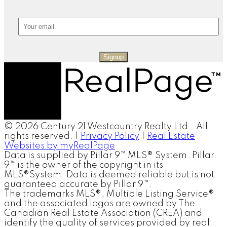
Signup
© 2026 Century 21 Westcountry Realty Ltd.. All
rights reserved. |
Privacy Policy
|
Real Estate
Websites by myRealPage
Data is supplied by Pillar 9™ MLS® System. Pillar
9™ is the owner of the copyright in its
MLS®System. Data is deemed reliable but is not
guaranteed accurate by Pillar 9™.
The trademarks MLS®, Multiple Listing Service®
and the associated logos are owned by The
Canadian Real Estate Association (CREA) and
identify the quality of services provided by real