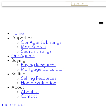
Connect
Home
Properties
Our Agent's Listings
Map Search
Search Listings
Our Agents
Buying
Buying Resources
Mortgage Calculator
Selling
Selling Resources
Home Evaluation
About
About Us
Contact
more maps