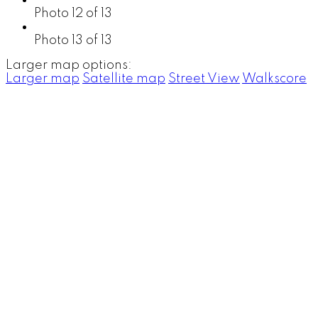
Photo 12 of 13
Photo 13 of 13
Larger map options:
Larger map
Satellite map
Street View
Walkscore