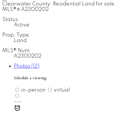
Status:
Active
Prop. Type:
Land
MLS® Num:
A2300202
Photos (13)
Schedule a viewing:
in-person
virtual
---