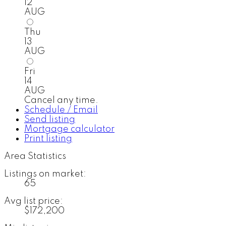
12
AUG
Thu
13
AUG
Fri
14
AUG
Cancel any time.
Schedule / Email
Send listing
Mortgage calculator
Print listing
Area Statistics
Listings on market:
65
Avg list price:
$172,200