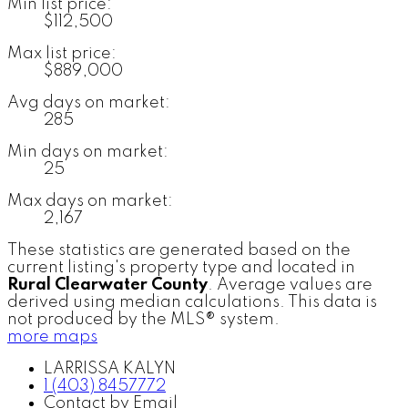
Min list price:
$112,500
Max list price:
$889,000
Avg days on market:
285
Min days on market:
25
Max days on market:
2,167
These statistics are generated based on the
current listing's property type and located in
Rural Clearwater County
. Average values are
derived using median calculations. This data is
not produced by the MLS® system.
more maps
LARRISSA KALYN
1 (403) 8457772
Contact by Email