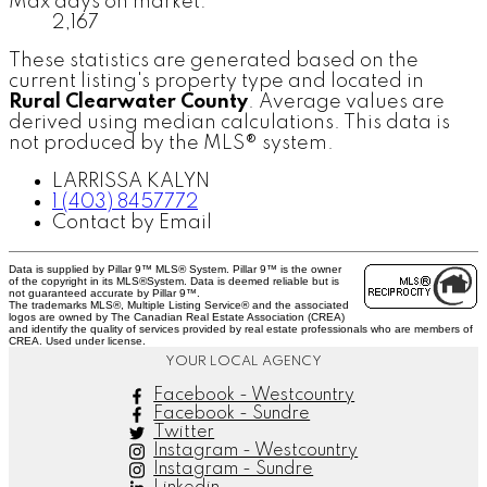
Max days on market:
2,167
These statistics are generated based on the
current listing's property type and located in
Rural Clearwater County
. Average values are
derived using median calculations. This data is
not produced by the MLS® system.
LARRISSA KALYN
1 (403) 8457772
Contact by Email
Data is supplied by Pillar 9™ MLS® System. Pillar 9™ is the owner
of the copyright in its MLS®System. Data is deemed reliable but is
not guaranteed accurate by Pillar 9™.
The trademarks MLS®, Multiple Listing Service® and the associated
logos are owned by The Canadian Real Estate Association (CREA)
and identify the quality of services provided by real estate professionals who are members of
CREA. Used under license.
YOUR LOCAL AGENCY
Facebook - Westcountry
Facebook - Sundre
Twitter
Instagram - Westcountry
Instagram - Sundre