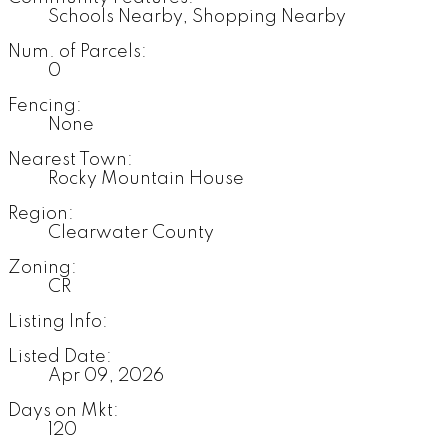
Schools Nearby, Shopping Nearby
Num. of Parcels:
0
Fencing:
None
Nearest Town:
Rocky Mountain House
Region:
Clearwater County
Zoning:
CR
Listing Info:
Listed Date:
Apr 09, 2026
Days on Mkt:
120