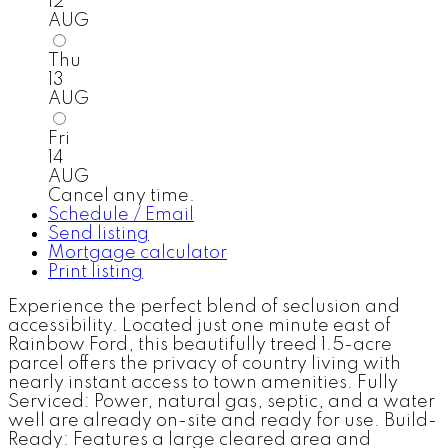
12
AUG
Thu
13
AUG
Fri
14
AUG
Cancel any time.
Schedule / Email
Send listing
Mortgage calculator
Print listing
Experience the perfect blend of seclusion and
accessibility. Located just one minute east of
Rainbow Ford, this beautifully treed 1.5-acre
parcel offers the privacy of country living with
nearly instant access to town amenities. Fully
Serviced: Power, natural gas, septic, and a water
well are already on-site and ready for use. Build-
Ready: Features a large cleared area and