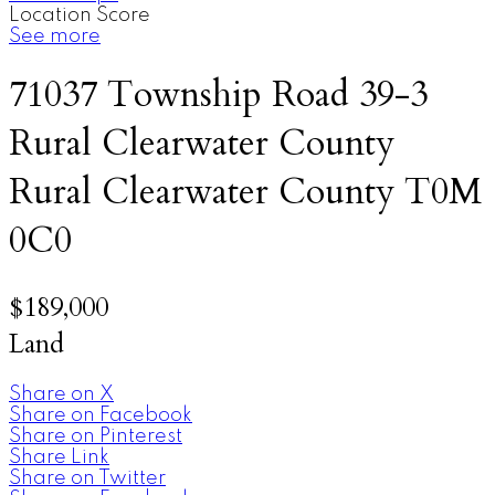
Location Score
See more
71037 Township Road 39-3
Rural Clearwater County
Rural Clearwater County
T0M
0C0
$189,000
Land
Share on X
Share on Facebook
Share on Pinterest
Share Link
Share on Twitter