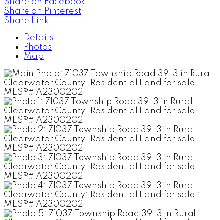
Share on Facebook
Share on Pinterest
Share Link
Details
Photos
Map