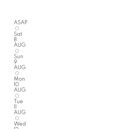
ASAP
Sat
8
AUG
Sun
9
AUG
Mon
10
AUG
Tue
11
AUG
Wed