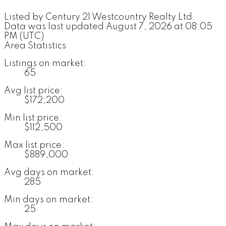
Listed by Century 21 Westcountry Realty Ltd.
Data was last updated August 7, 2026 at 08:05
PM (UTC)
Area Statistics
Listings on market:
65
Avg list price:
$172,200
Min list price:
$112,500
Max list price:
$889,000
Avg days on market:
285
Min days on market:
25