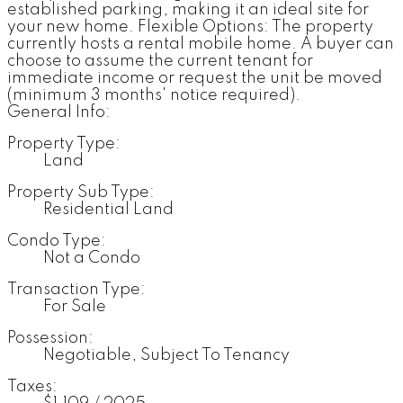
established parking, making it an ideal site for
your new home. Flexible Options: The property
currently hosts a rental mobile home. A buyer can
choose to assume the current tenant for
immediate income or request the unit be moved
(minimum 3 months' notice required).
General Info:
Property Type:
Land
Property Sub Type:
Residential Land
Condo Type:
Not a Condo
Transaction Type:
For Sale
Possession:
Negotiable, Subject To Tenancy
Taxes: