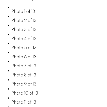
Photo 1 of 13
Photo 2 of 13
Photo 3 of 13
Photo 4 of 13
Photo 5 of 13
Photo 6 of 13
Photo 7 of 13
Photo 8 of 13
Photo 9 of 13
Photo 10 of 13
Photo 11 of 13