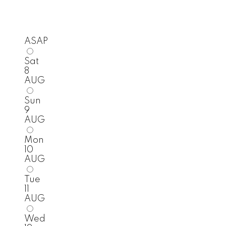
ASAP
Sat
8
AUG
Sun
9
AUG
Mon
10
AUG
Tue
11
AUG
Wed