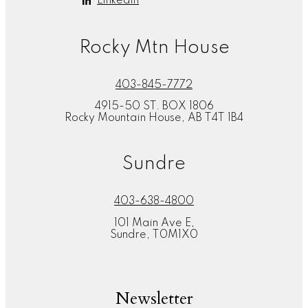
Linkedin
Rocky Mtn House
403-845-7772
4915-50 ST. BOX 1806
Rocky Mountain House, AB T4T 1B4
Sundre
403-638-4800
101 Main Ave E,
Sundre, T0M1X0
Newsletter