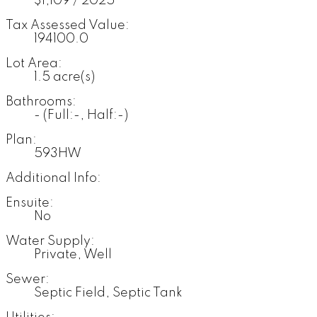
$1,109 / 2025
Tax Assessed Value:
194100.0
Lot Area:
1.5 acre(s)
Bathrooms:
-
(Full:-, Half:-)
Plan:
593HW
Additional Info:
Ensuite:
No
Water Supply:
Private, Well
Sewer:
Septic Field, Septic Tank