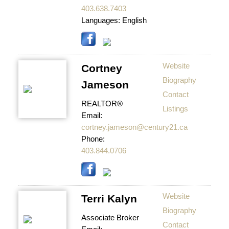
403.638.7403
Languages:
English
Website
Cortney
Biography
Jameson
Contact
REALTOR®
Listings
Email:
cortney.jameson@century21.ca
Phone:
403.844.0706
Website
Terri Kalyn
Biography
Associate Broker
Contact