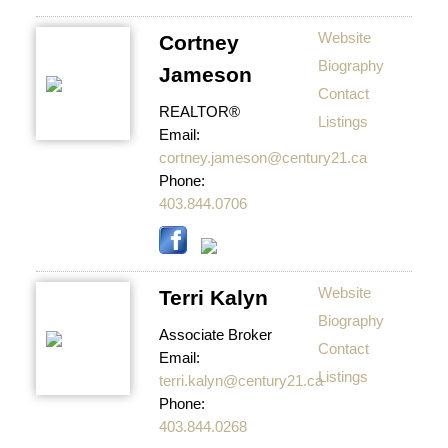
Website
Cortney
Biography
Jameson
Contact
REALTOR®
Listings
Email:
cortney.jameson@century21.ca
Phone:
403.844.0706
Website
Terri Kalyn
Biography
Associate Broker
Contact
Email:
Listings
terri.kalyn@century21.ca
Phone:
403.844.0268