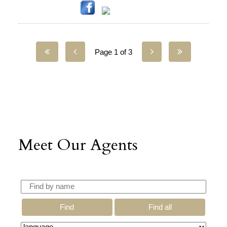
Page 1 of 3
Meet Our Agents
Find
Find all