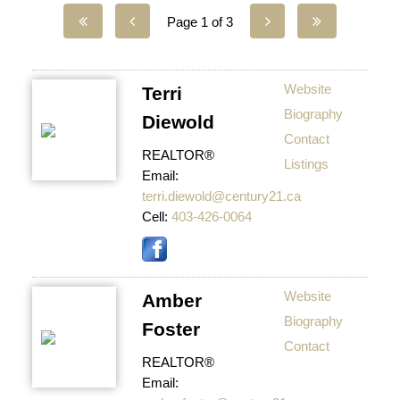
Page 1 of 3
Website
Terri
Biography
Diewold
Contact
REALTOR®
Listings
Email:
terri.diewold@century21.ca
Cell:
403-426-0064
Website
Amber
Biography
Foster
Contact
REALTOR®
Email: