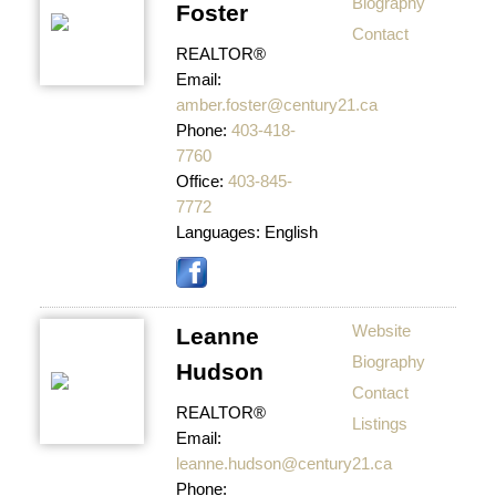
Biography
Foster
Contact
REALTOR®
Email:
amber.foster@century21.ca
Phone:
403-418-
7760
Office:
403-845-
7772
Languages:
English
Website
Leanne
Biography
Hudson
Contact
REALTOR®
Listings
Email:
leanne.hudson@century21.ca
Phone: