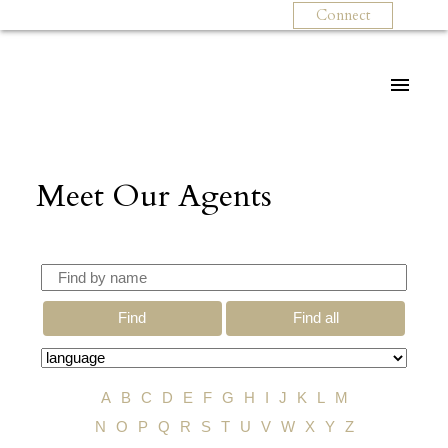
Connect
Meet Our Agents
Find
Find all
A
B
C
D
E
F
G
H
I
J
K
L
M
N
O
P
Q
R
S
T
U
V
W
X
Y
Z