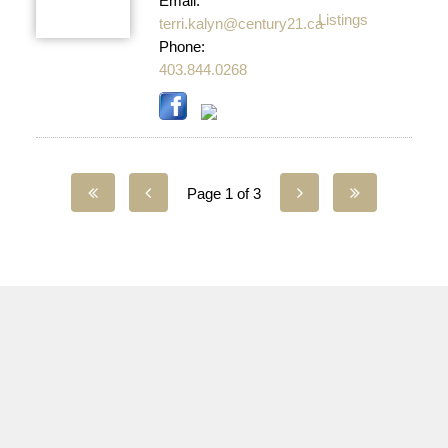
Email:
Listings
terri.kalyn@century21.ca
Phone:
403.844.0268
Page 1 of 3
YOUR LOCAL AGENCY
Facebook - Westcountry
Facebook - Sundre
Twitter
Instagram - Westcountry
Instagram - Sundre