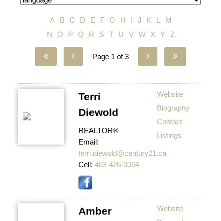
A
B
C
D
E
F
G
H
I
J
K
L
M
N
O
P
Q
R
S
T
U
V
W
X
Y
Z
Page 1 of 3
Website
Terri
Biography
Diewold
Contact
REALTOR®
Listings
Email:
terri.diewold@century21.ca
Cell:
403-426-0064
Website
Amber