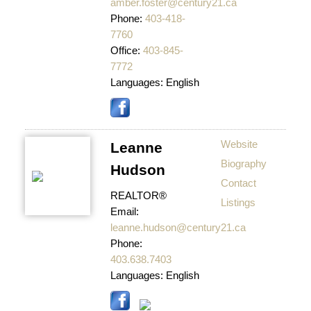
amber.foster@century21.ca
Phone:
403-418-
7760
Office:
403-845-
7772
Languages:
English
Website
Leanne
Biography
Hudson
Contact
REALTOR®
Listings
Email:
leanne.hudson@century21.ca
Phone:
403.638.7403
Languages:
English