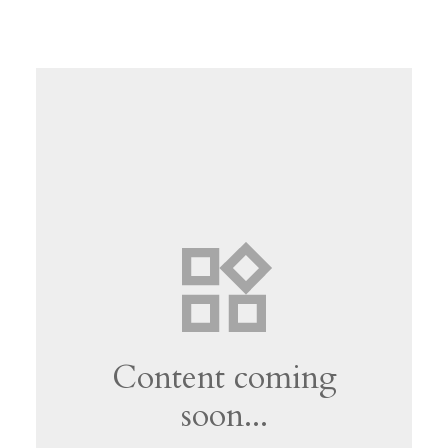
Content coming
soon...