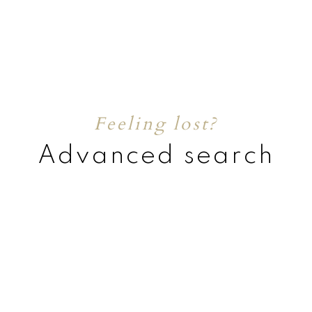
Feeling lost?
Advanced search