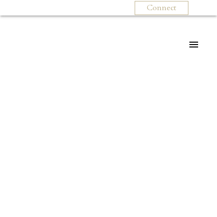
Connect
For
For
home
home
buyers
sellers
Start
What
your
clients
search
say