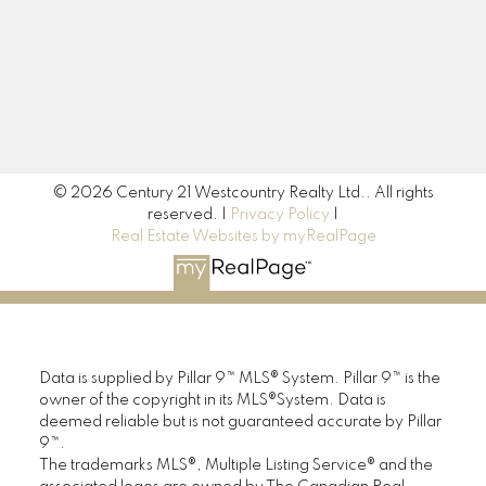
Signup
© 2026 Century 21 Westcountry Realty Ltd.. All rights
reserved. |
Privacy Policy
|
Real Estate Websites by myRealPage
Data is supplied by Pillar 9™ MLS® System. Pillar 9™ is the
owner of the copyright in its MLS®System. Data is
deemed reliable but is not guaranteed accurate by Pillar
9™.
The trademarks MLS®, Multiple Listing Service® and the