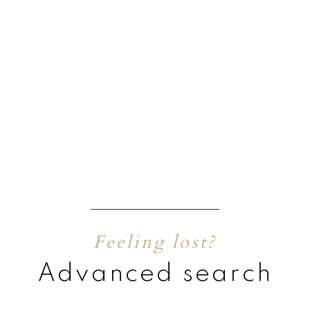
Feeling lost?
Advanced search