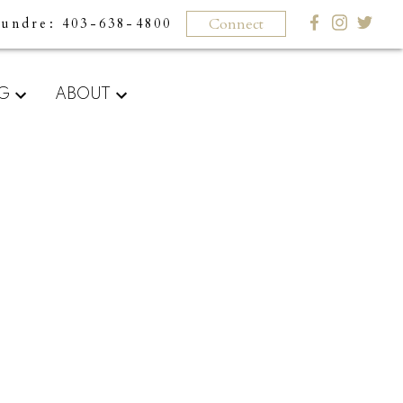
Connect
Sundre
403-638-4800
What
NG
ABOUT
clients
say