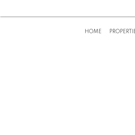
For
HOME
PROPERTI
home
buyers