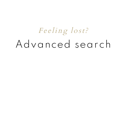
Feeling lost?
Advanced search