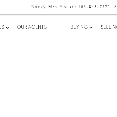
Rocky Mtn House
403-845-7772
For
Start
ES
OUR AGENTS
BUYING
SELLI
home
your
sellers
search