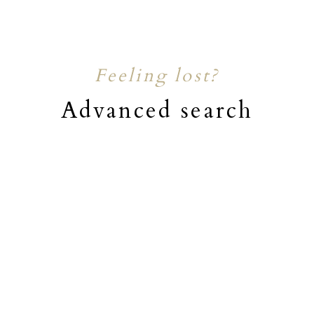
Feeling lost?
Advanced search