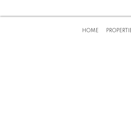
For
HOME
PROPERTI
home
buyers