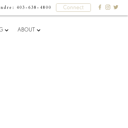
undre
403-638-4800
Connect
What
NG
ABOUT
clients
say