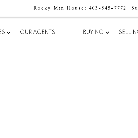
Rocky Mtn House
403-845-7772
S
For
Start
ES
OUR AGENTS
BUYING
SELLI
home
your
sellers
search